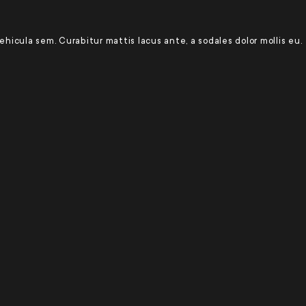
 vehicula sem. Curabitur mattis lacus ante, a sodales dolor mollis eu.