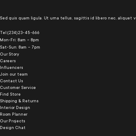
Sed quis quam ligula. Ut urna tellus, sagittis id libero nec, aliquet
Tel:(234)23-45-666
Mon-Fri: 8am – 8pm
Sat-Sun: 8am – 7pm
Our Story
Careers
Influencers
Join our team
Contact Us
Customer Service
Find Store
Shipping & Returns
Interior Design
Room Planner
Our Projects
Design Chat