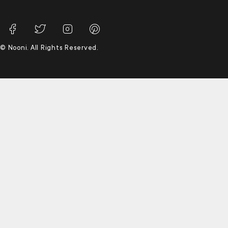
© Nooni. All Rights Reserved.