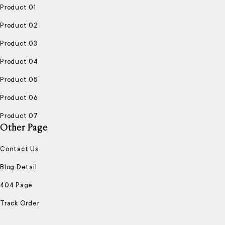
Product 01
Product 02
Product 03
Product 04
Product 05
Product 06
Product 07
Other Page
Contact Us
Blog Detail
404 Page
Track Order
ENJOY FREE SHIPPING
NEW PRODUCTS