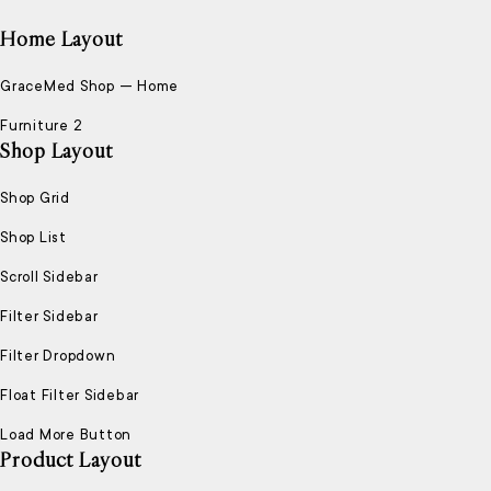
Home Layout
GraceMed Shop — Home
Furniture 2
Shop Layout
Shop Grid
Shop List
Scroll Sidebar
Filter Sidebar
Filter Dropdown
Float Filter Sidebar
Load More Button
Product Layout