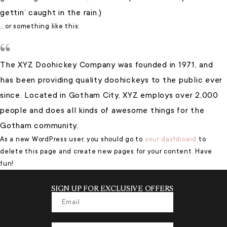
gettin’ caught in the rain.)
…or something like this:
The XYZ Doohickey Company was founded in 1971, and
has been providing quality doohickeys to the public ever
since. Located in Gotham City, XYZ employs over 2,000
people and does all kinds of awesome things for the
Gotham community.
As a new WordPress user, you should go to
your dashboard
to
delete this page and create new pages for your content. Have
fun!
SIGN UP FOR EXCLUSIVE OFFERS