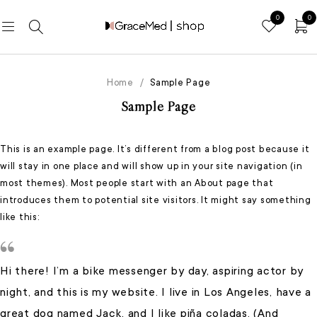
0
0
Home
/
Sample Page
Sample Page
This is an example page. It’s different from a blog post because it
will stay in one place and will show up in your site navigation (in
most themes). Most people start with an About page that
introduces them to potential site visitors. It might say something
like this:
Hi there! I’m a bike messenger by day, aspiring actor by
night, and this is my website. I live in Los Angeles, have a
great dog named Jack, and I like piña coladas. (And