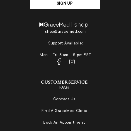
SIGN UP
shop@gracemed.com
Support Available:
Mon – Fri: 8 am – 5 pm EST
CUSTOMER SERVICE
FAQs
Contact Us
Find A GraceMed Clinic
Book An Appointment