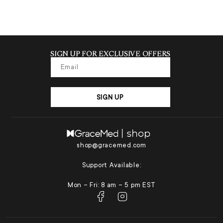
SIGN UP FOR EXCLUSIVE OFFERS
SIGN UP
shop@gracemed.com
Support Available:
Mon – Fri: 8 am – 5 pm EST