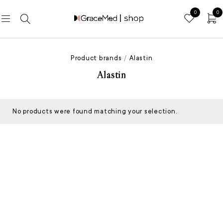
0
0
Product brands
/
Alastin
Alastin
No products were found matching your selection.