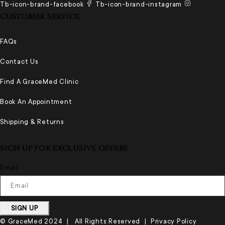
Tb-icon-brand-facebook
Tb-icon-brand-instagram
CUSTOMER SERVICE
FAQs
Contact Us
Find A GraceMed Clinic
Book An Appointment
Shipping & Returns
SIGN UP FOR EXCLUSIVE OFFERS
Email
SIGN UP
© GraceMed 2024 | All Rights Reserved |
Privacy Policy