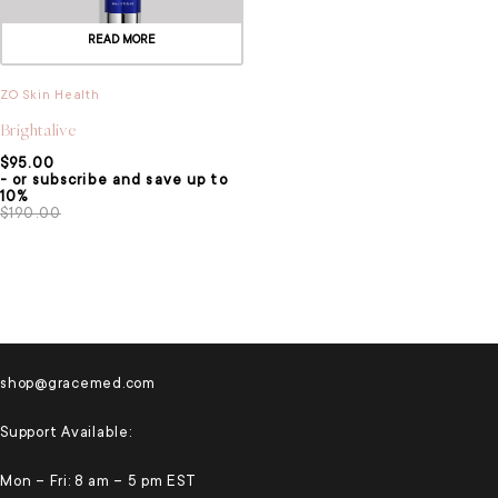
READ MORE
ZO Skin Health
Brightalive
$
95.00
- or subscribe and save up to
10%
$
190.00
shop@gracemed.com
Support Available:
Mon – Fri: 8 am – 5 pm EST