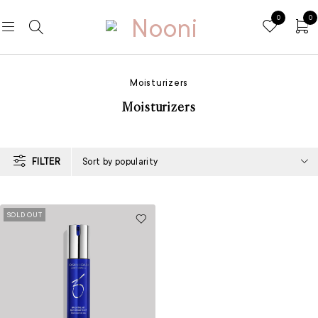
0
0
Moisturizers
Moisturizers
FILTER
Sort by popularity
SOLD OUT